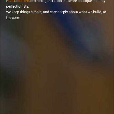
Hive Solutions
is a next-generation software boutique, built by
perfectionists.
We keep things simple, and care deeply about what we build, to
the core.