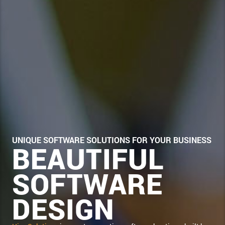
UNIQUE SOFTWARE SOLUTIONS FOR YOUR BUSINESS
BEAUTIFUL
SOFTWARE
DESIGN